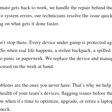
ate gets back to work, we handle the repair behind th
to system errors, our technicians resolve the issue quic
g on what gets it done faster.
n’t stop there. Every device under gamp is protected aga
 So when real life happens, a stolen backpack, a spilled
nto panic or paperwork. We replace the device and mana
ocused on the work at hand.
problems are the ones you never have. That’s why we help
health of your team’s devices, flagging issues before t
 when it’s time to optimize, upgrade, or retire a laptop
eneck.