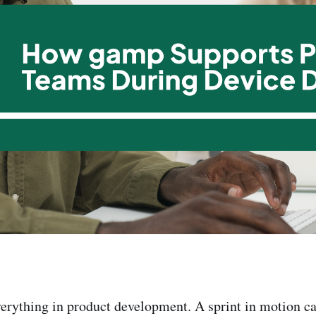
ything in product development. A sprint in motion can