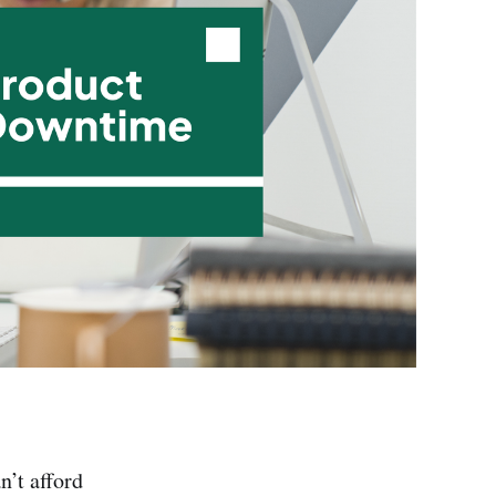
’t afford