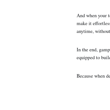
And when your te
make it effortles
anytime, withou
In the end, gamp
equipped to buil
Because when dev