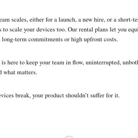
am scales, either for a launch, a new hire, or a short-t
s to scale your devices too. Our rental plans let you eq
t long-term commitments or high upfront costs.
 is here to keep your team in flow, uninterrupted, unbot
d what matters.
ices break, your product shouldn’t suffer for it.