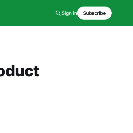
Sign in
Subscribe
oduct