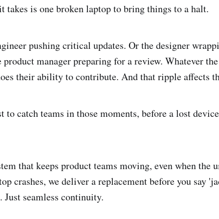
 it takes is one broken laptop to bring things to a halt.
ngineer pushing critical updates. Or the designer wrapp
e product manager preparing for a review. Whatever the 
does their ability to contribute. And that ripple affects t
t to catch teams in those moments, before a lost device 
stem that keeps product teams moving, even when the 
top crashes, we deliver a replacement before you say 'ja
. Just seamless continuity.