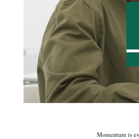
Momentum is ever