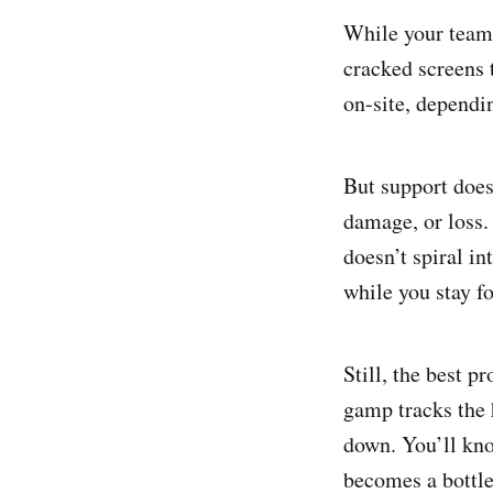
While your teamm
cracked screens 
on-site, dependin
But support does
damage, or loss.
doesn’t spiral i
while you stay f
Still, the best 
gamp tracks the 
down. You’ll know
becomes a bottl