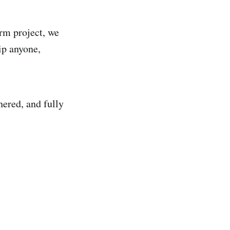
erm project, we
uip anyone,
hered, and fully