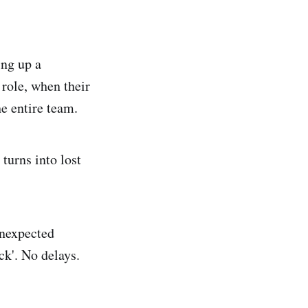
ing up a
role, when their
he entire team.
turns into lost
unexpected
ck'. No delays.