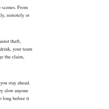
e scenes. From
kly, remotely or
inst theft,
 drink, your team
ge the claim,
 you stay ahead.
hey slow anyone
 long before it