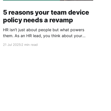
5 reasons your team device
policy needs a revamp
HR isn’t just about people but what powers
them. As an HR lead, you think about your
people, their performance, their wellbeing, and
21 Jul 2025
2 min read
their experience from Day 1 to Day 1000. But
here’s what often goes unnoticed: their laptop
is a huge part of that experience. From
onboarding
Powered by Ghost