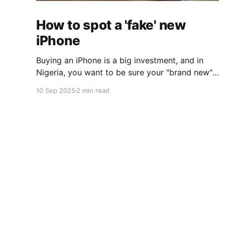
How to spot a 'fake' new
iPhone
Buying an iPhone is a big investment, and in
Nigeria, you want to be sure your "brand new"
devices is exactly that. Unfortunately, in
10 Sep 2025
2 min read
markets like Computer Village, many
refurbished or replacement iPhones are
repackaged and sold as fake new iPhones. At
first glance, they look perfect: sealed
gamp
© 2026