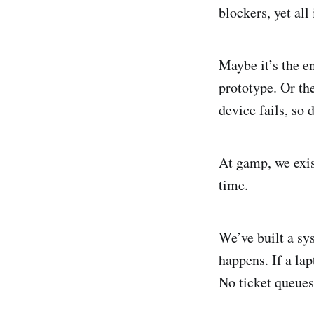
blockers, yet all
Maybe it’s the e
prototype. Or th
device fails, so 
At gamp, we exis
time.
We’ve built a sy
happens. If a lap
No ticket queues