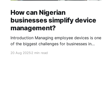
How can Nigerian
businesses simplify device
management?
Introduction Managing employee devices is one
of the biggest challenges for businesses in
Nigeria today. From laptops and smartphones
20 Aug 2025
2 min read
to tablets and desktops, every team member
relies on multiple devices to get work done. As
businesses grow, managing these devices
manually becomes chaotic. It can lead to
security risks, wasted
Sign up