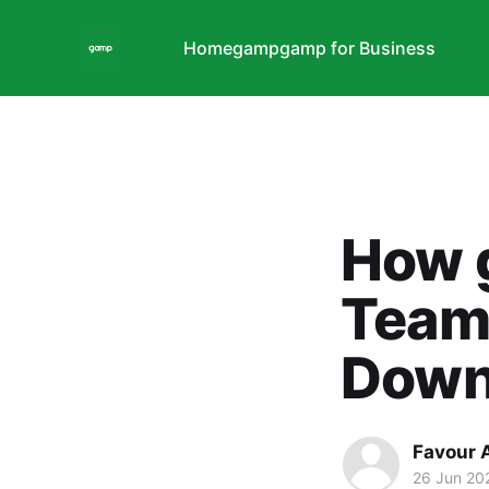
Home
gamp
gamp for Business
How 
Team
Down
Favour 
26 Jun 20