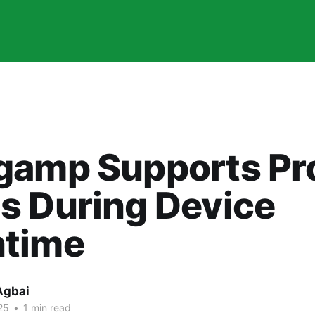
gamp Supports Pr
s During Device
time
Agbai
25
•
1 min read