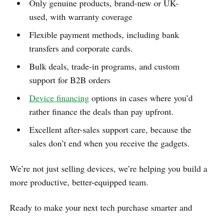
Only genuine products, brand-new or UK-
used, with warranty coverage
Flexible payment methods, including bank
transfers and corporate cards.
Bulk deals, trade-in programs, and custom
support for B2B orders
Device financing
options in cases where you’d
rather finance the deals than pay upfront.
Excellent after-sales support care, because the
sales don’t end when you receive the gadgets.
We’re not just selling devices, we’re helping you build a
more productive, better-equipped team.
Ready to make your next tech purchase smarter and