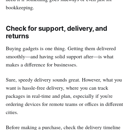
bookkeeping.
Check for support, delivery, and
returns
Buying gadgets is one thing. Getting them delivered
smoothly—and having solid support after—is what
makes a difference for businesses.
Sure, speedy delivery sounds great. However, what you
want is hassle-free delivery, where you can track
packages in real-time and plan, especially if you're
ordering devices for remote teams or offices in different
cities.
Before making a purchase, check the delivery timeline