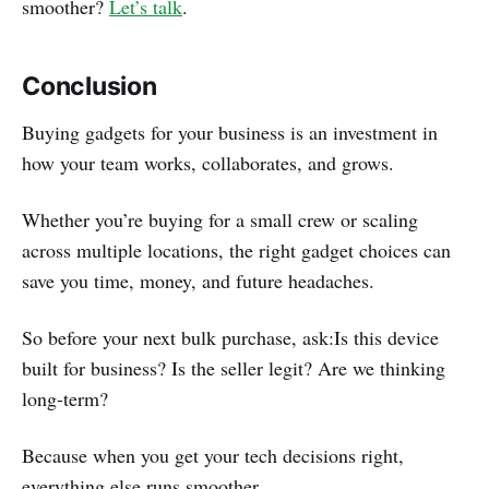
smoother?
Let’s talk
.
Conclusion
Buying gadgets for your business is an investment in
how your team works, collaborates, and grows.
Whether you’re buying for a small crew or scaling
across multiple locations, the right gadget choices can
save you time, money, and future headaches.
So before your next bulk purchase, ask:Is this device
built for business? Is the seller legit? Are we thinking
long-term?
Because when you get your tech decisions right,
everything else runs smoother.