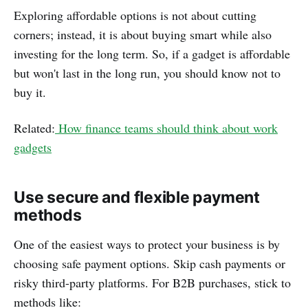
Exploring affordable options is not about cutting
corners; instead, it is about buying smart while also
investing for the long term. So, if a gadget is affordable
but won't last in the long run, you should know not to
buy it.
Related:
How finance teams should think about work
gadgets
Use secure and flexible payment
methods
One of the easiest ways to protect your business is by
choosing safe payment options. Skip cash payments or
risky third-party platforms. For B2B purchases, stick to
methods like: