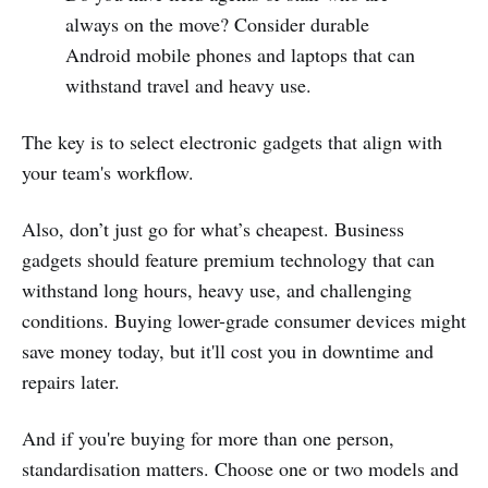
always on the move? Consider durable
Android mobile phones and laptops that can
withstand travel and heavy use.
The key is to select electronic gadgets that align with
your team's workflow.
Also, don’t just go for what’s cheapest. Business
gadgets should feature premium technology that can
withstand long hours, heavy use, and challenging
conditions. Buying lower-grade consumer devices might
save money today, but it'll cost you in downtime and
repairs later.
And if you're buying for more than one person,
standardisation matters. Choose one or two models and