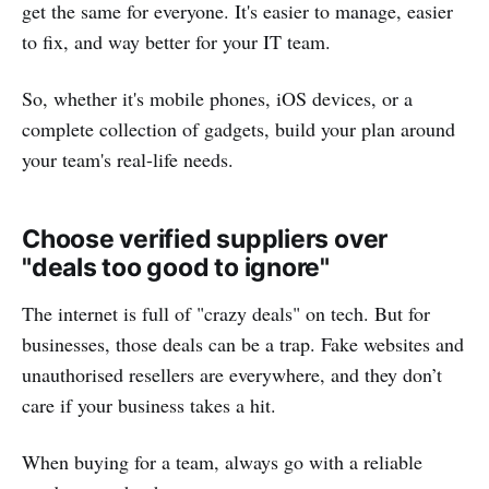
get the same for everyone. It's easier to manage, easier
to fix, and way better for your IT team.
So, whether it's mobile phones, iOS devices, or a
complete collection of gadgets, build your plan around
your team's real-life needs.
Choose verified suppliers over
"deals too good to ignore"
The internet is full of "crazy deals" on tech. But for
businesses, those deals can be a trap. Fake websites and
unauthorised resellers are everywhere, and they don’t
care if your business takes a hit.
When buying for a team, always go with a reliable