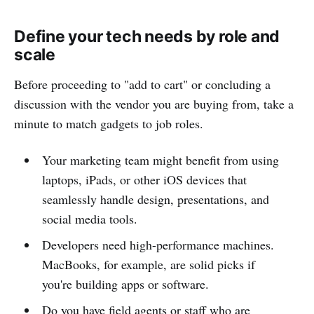
Define your tech needs by role and
scale
Before proceeding to "add to cart" or concluding a
discussion with the vendor you are buying from, take a
minute to match gadgets to job roles.
Your marketing team might benefit from using
laptops, iPads, or other iOS devices that
seamlessly handle design, presentations, and
social media tools.
Developers need high-performance machines.
MacBooks, for example, are solid picks if
you're building apps or software.
Do you have field agents or staff who are