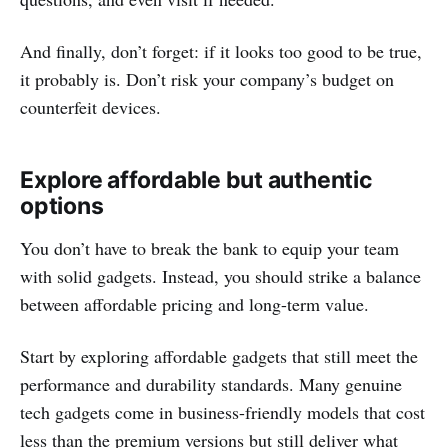
And finally, don’t forget: if it looks too good to be true,
it probably is. Don’t risk your company’s budget on
counterfeit devices.
Explore affordable but authentic
options
You don’t have to break the bank to equip your team
with solid gadgets. Instead, you should strike a balance
between affordable pricing and long-term value.
Start by exploring affordable gadgets that still meet the
performance and durability standards. Many genuine
tech gadgets come in business-friendly models that cost
less than the premium versions but still deliver what