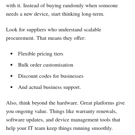
with it. Instead of buying randomly when someone
needs a new device, start thinking long-term.
Look for suppliers who understand scalable
procurement. That means they offer:
Flexible pricing tiers
Bulk order customisation
Discount codes for businesses
And actual business support.
Also, think beyond the hardware. Great platforms give
you ongoing value. Things like warranty renewals,
software updates, and device management tools that
help your IT team keep things running smoothly.