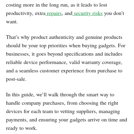
costing more in the long run, as it leads to lost
productivity, extra
repairs
, and
security risks
you don’t
want.
That’s why product authenticity and genuine products
should be your top priorities when buying gadgets. For
businesses, it goes beyond specifications and includes
reliable device performance, valid warranty coverage,
and a seamless customer experience from purchase to
post-sale.
In this guide, we’ll walk through the smart way to
handle company purchases, from choosing the right
devices for each team to vetting suppliers, managing
payments, and ensuring your gadgets arrive on time and
ready to work.