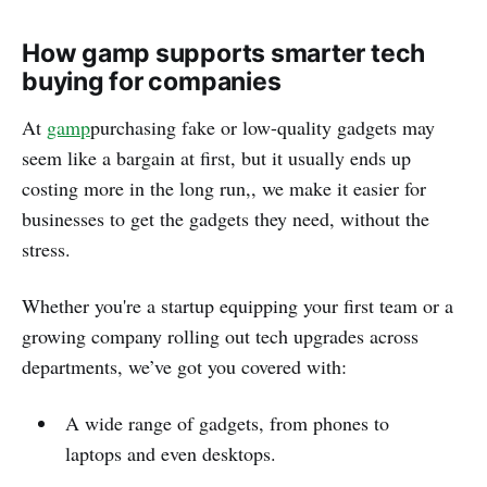
How gamp supports smarter tech
buying for companies
At
gamp
purchasing fake or low-quality gadgets may
seem like a bargain at first, but it usually ends up
costing more in the long run,, we make it easier for
businesses to get the gadgets they need, without the
stress.
Whether you're a startup equipping your first team or a
growing company rolling out tech upgrades across
departments, we’ve got you covered with:
A wide range of gadgets, from phones to
laptops and even desktops.