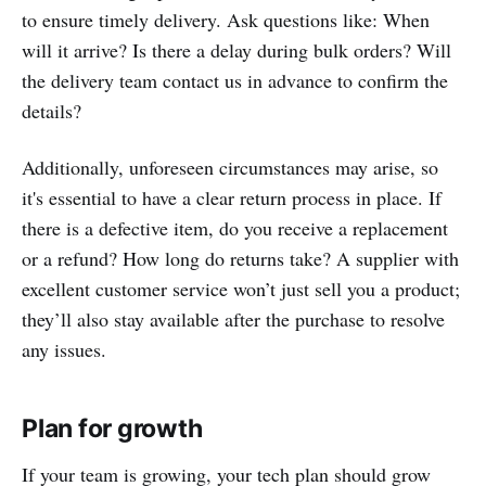
to ensure timely delivery. Ask questions like: When
will it arrive? Is there a delay during bulk orders? Will
the delivery team contact us in advance to confirm the
details?
Additionally, unforeseen circumstances may arise, so
it's essential to have a clear return process in place. If
there is a defective item, do you receive a replacement
or a refund? How long do returns take? A supplier with
excellent customer service won’t just sell you a product;
they’ll also stay available after the purchase to resolve
any issues.
Plan for growth
If your team is growing, your tech plan should grow