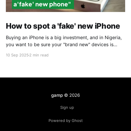
How to spot a 'fake' new iPhone
Buying an iPhone is a big investment, and in Nigeria,
you want to be sure your "brand new" devices is
exactly that. Unfortunately, in markets like Computer
10 Sep 2025
2 min read
Village, many refurbished or replacement iPhones are
repackaged and sold as fake new iPhones. At first
glance, they look perfect: sealed
gamp
© 2026
Sign up
Powered by Ghost