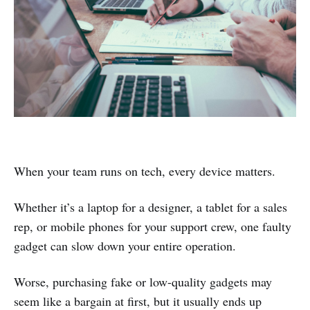
When your team runs on tech, every device matters.
Whether it’s a laptop for a designer, a tablet for a sales
rep, or mobile phones for your support crew, one faulty
gadget can slow down your entire operation.
Worse, purchasing fake or low-quality gadgets may
seem like a bargain at first, but it usually ends up