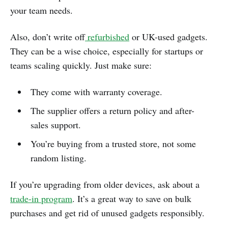
your team needs.
Also, don’t write off
refurbished
or UK-used gadgets.
They can be a wise choice, especially for startups or
teams scaling quickly. Just make sure:
They come with warranty coverage.
The supplier offers a return policy and after-
sales support.
You’re buying from a trusted store, not some
random listing.
If you’re upgrading from older devices, ask about a
trade-in program
. It’s a great way to save on bulk
purchases and get rid of unused gadgets responsibly.