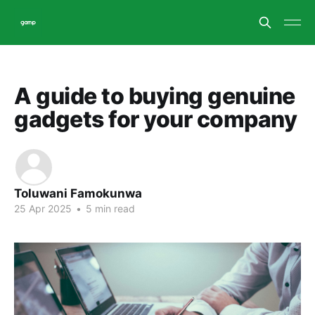
A guide to buying genuine
gadgets for your company
Toluwani Famokunwa
25 Apr 2025
•
5 min read