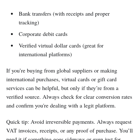
Bank transfers (with receipts and proper
tracking)
Corporate debit cards
Verified virtual dollar cards (great for
international platforms)
If you’re buying from global suppliers or making
international purchases, virtual cards or gift card
services can be helpful, but only if they’re from a
verified source. Always check for clear conversion rates
and confirm you're dealing with a legit platform.
Quick tip: Avoid irreversible payments. Always request
VAT invoices, receipts, or any proof of purchase. You’ll
need it if something goes sideways or even just for