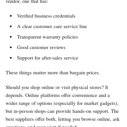
vendor, one that has:
Verified business credentials
A clear customer care service line
Transparent warranty policies
Good customer reviews
Support for after-sales service
These things matter more than bargain prices.
Should you shop online or visit physical stores? It
depends. Online platforms offer convenience and a
wider range of options (especially for market gadgets),
but in-person shops can provide hands-on support. The
best suppliers offer both, letting you browse online, ask
questions, and even visit if needed.