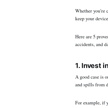
Whether you're c
keep your device
Here are 5 prove
accidents, and 
1. Invest 
A good case is on
and spills from 
For example, if y