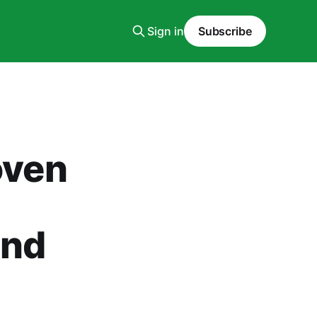
Sign in
Subscribe
oven
and