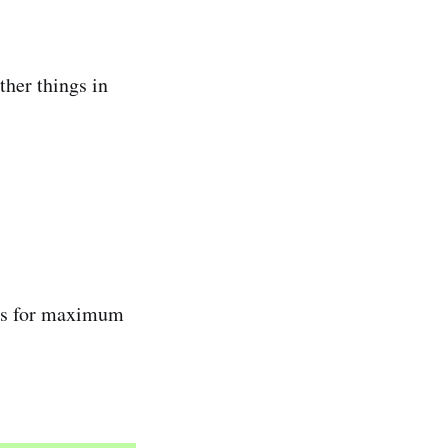
ther things in
ses for maximum