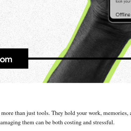
 more than just tools. They hold your work, memories, 
damaging them can be both costing and stressful.