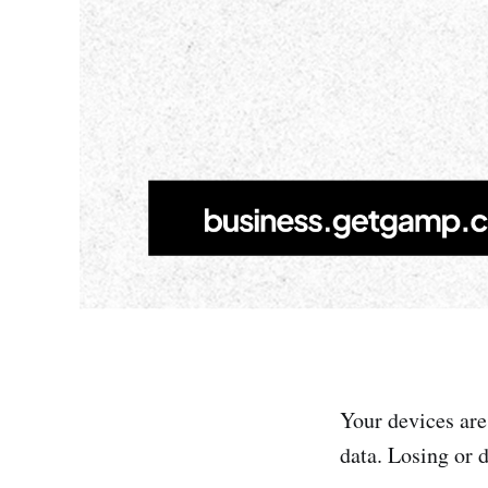
Your devices are
data. Losing or 