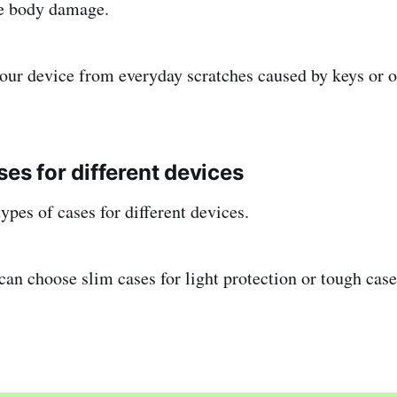
ce body damage.
 your device from everyday scratches caused by keys or o
ses for different devices
ypes of cases for different devices.
can choose slim cases for light protection or tough ca