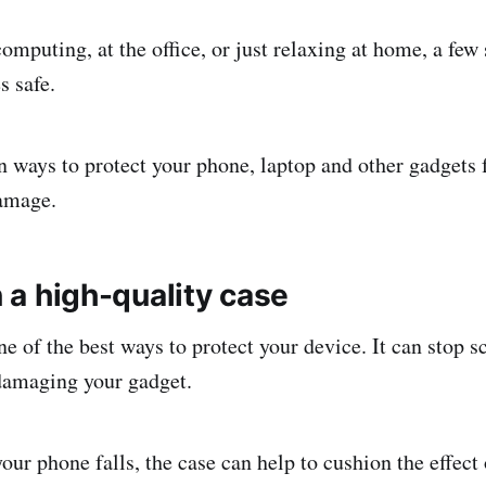
omputing, at the office, or just relaxing at home, a few
s safe.
n ways to protect your phone, laptop and other gadgets 
damage.
in a high-quality case
e of the best ways to protect your device. It can stop s
damaging your gadget.
our phone falls, the case can help to cushion the effect o