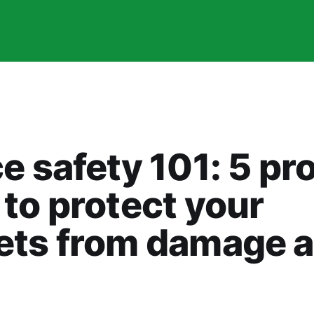
e safety 101: 5 pr
to protect your
ets from damage 