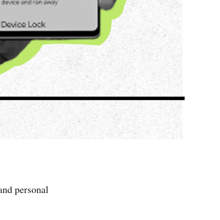
and personal