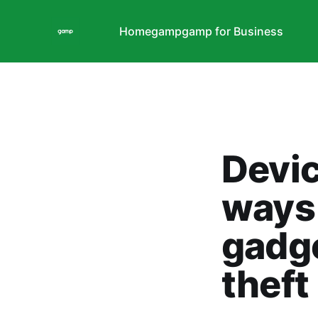
Home
gamp
gamp for Business
Devic
ways 
gadg
theft