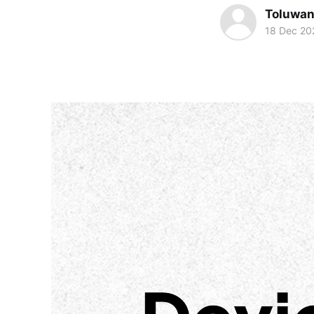
Toluwa
18 Dec 20