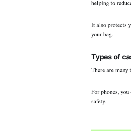
helping to redu
It also protects
your bag.
Types of ca
There are many t
For phones, you 
safety.