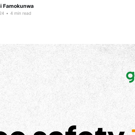
ni Famokunwa
24
•
4 min read