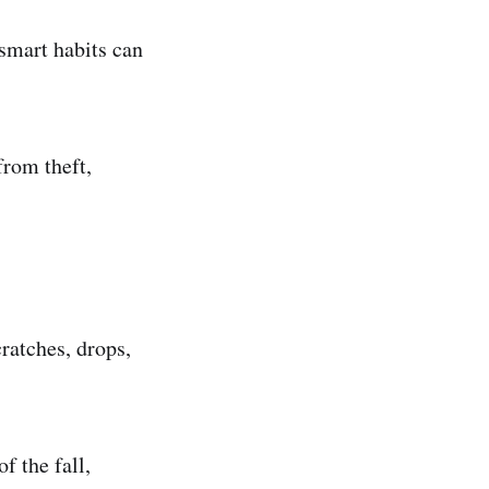
 smart habits can
from theft,
cratches, drops,
f the fall,